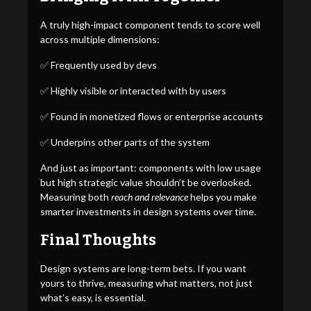
A truly high-impact component tends to score well
across multiple dimensions:
✅ Frequently used by devs
✅ Highly visible or interacted with by users
✅ Found in monetized flows or enterprise accounts
✅ Underpins other parts of the system
And just as important: components with low usage
but high strategic value shouldn’t be overlooked.
Measuring both
reach and relevance
helps you make
smarter investments in design systems over time.
Final Thoughts
Design systems are long-term bets. If you want
yours to thrive, measuring what matters, not just
what’s easy, is essential.