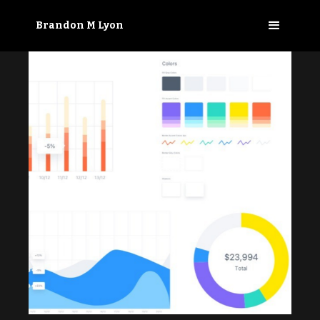
Brandon M Lyon