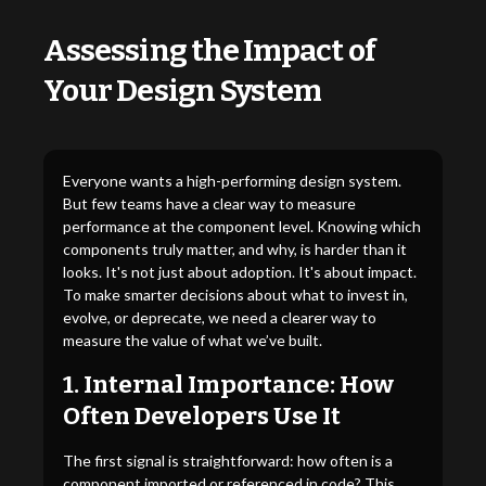
Assessing the Impact of
Your Design System
Everyone wants a high-performing design system.
But few teams have a clear way to measure
performance at the component level. Knowing which
components truly matter, and why, is harder than it
looks. It's not just about adoption. It's about impact.
To make smarter decisions about what to invest in,
evolve, or deprecate, we need a clearer way to
measure the value of what we’ve built.
1. Internal Importance: How
Often Developers Use It
The first signal is straightforward: how often is a
component imported or referenced in code? This