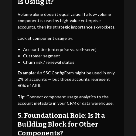
Is Using It?
Volume alone doesn’t equal value. If a low-volume
component is used by high-value enterprise
accounts, then its strategic importance skyrockets.
Look at component usage by:
Account tier (enterprise vs. self-serve)
Customer segment
Churn risk / renewal status
Example:
An SSOConfigForm might be used in only
2% of accounts — but those accounts represent
60% of ARR.
Tip:
Connect component usage analytics to the
account metadata in your CRM or data warehouse.
5. Foundational Role: Is It a
Building Block for Other
Components?