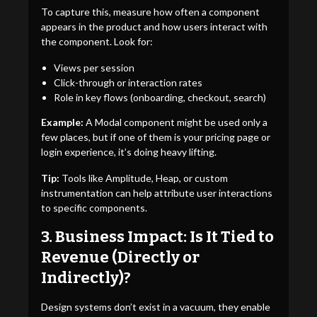
To capture this, measure how often a component
appears in the product and how users interact with
the component. Look for:
Views per session
Click-through or interaction rates
Role in key flows (onboarding, checkout, search)
Example:
A Modal component might be used only a
few places, but if one of them is your pricing page or
login experience, it’s doing heavy lifting.
Tip:
Tools like Amplitude, Heap, or custom
instrumentation can help attribute user interactions
to specific components.
3. Business Impact: Is It Tied to
Revenue (Directly or
Indirectly)?
Design systems don’t exist in a vacuum, they enable