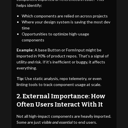
helps identify:
Which components are relied on across projects
Where your design system is saving the most dev
time
Opportunities to optimize high-usage
components
Example:
A base Button or FormInput might be
imported in 90% of product repos. That’s a signal of
utility
and
risk. If it’s inefficient or buggy, it affects
everything.
Tip:
Use static analysis, repo telemetry, or even
linting tools to track component usage at scale.
2. External Importance: How
Often Users Interact With It
Not all high-impact components are heavily imported.
Some are just
visible and essential
to end users.