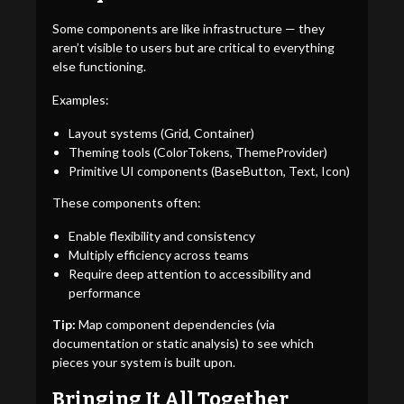
Some components are like infrastructure — they
aren’t visible to users but are critical to everything
else functioning.
Examples:
Layout systems (Grid, Container)
Theming tools (ColorTokens, ThemeProvider)
Primitive UI components (BaseButton, Text, Icon)
These components often:
Enable flexibility and consistency
Multiply efficiency across teams
Require deep attention to accessibility and
performance
Tip:
Map component dependencies (via
documentation or static analysis) to see which
pieces your system is built upon.
Bringing It All Together