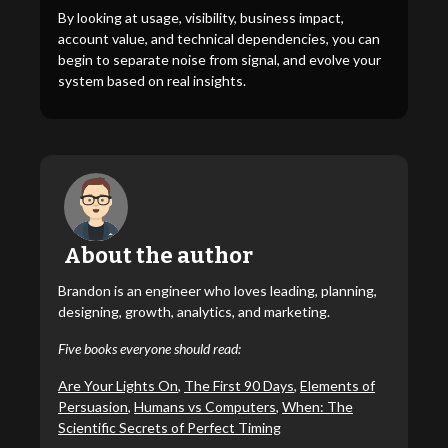
By looking at usage, visibility, business impact,
account value, and technical dependencies, you can
begin to separate noise from signal, and evolve your
system based on real insights.
About the author
Brandon is an engineer who loves leading, planning,
designing, growth, analytics, and marketing.
Five books everyone should read:
Are Your Lights On
,
The First 90 Days
,
Elements of
Persuasion
,
Humans vs Computers
,
When: The
Scientific Secrets of Perfect Timing