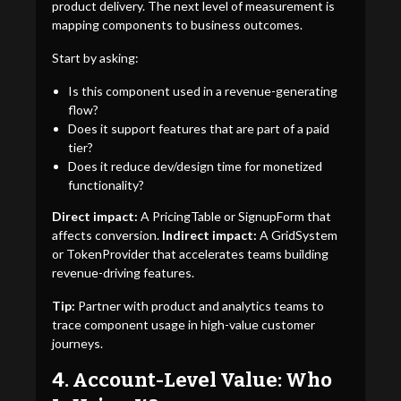
product delivery. The next level of measurement is
mapping components to business outcomes.
Start by asking:
Is this component used in a revenue-generating
flow?
Does it support features that are part of a paid
tier?
Does it reduce dev/design time for monetized
functionality?
Direct impact:
A PricingTable or SignupForm that
affects conversion.
Indirect impact:
A GridSystem
or TokenProvider that accelerates teams building
revenue-driving features.
Tip:
Partner with product and analytics teams to
trace component usage in high-value customer
journeys.
4. Account-Level Value: Who