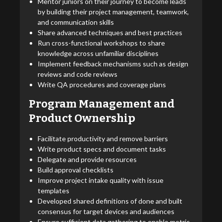
Mentor juniors on their journey to become leads
by building their project management, teamwork,
and communication skills
Share advanced techniques and best practices
Run cross-functional workshops to share
knowledge across unfamiliar disciplines
Implement feedback mechanisms such as design
reviews and code reviews
Write QA procedures and coverage plans
Program Management and
Product Ownership
Facilitate productivity and remove barriers
Write product specs and document tasks
Delegate and provide resources
Build approval checklists
Improve project intake quality with issue
templates
Developed shared definitions of done and built
consensus for target devices and audiences
Ensure sufficient data gathering to enable metric-