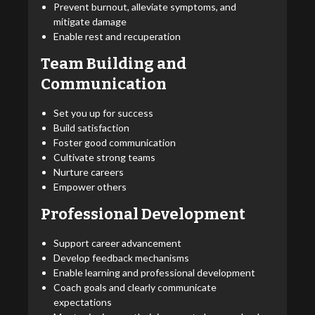
Prevent burnout, alleviate symptoms, and
mitigate damage
Enable rest and recuperation
Team Building and
Communication
Set you up for success
Build satisfaction
Foster good communication
Cultivate strong teams
Nurture careers
Empower others
Professional Development
Support career advancement
Develop feedback mechanisms
Enable learning and professional development
Coach goals and clearly communicate
expectations