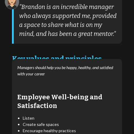
"Brandon is an incredible manager
who always supported me, provided
a space to share what is on my
mind, and has been a great mentor."
Key values and principles
Managers should help you be happy, healthy, and satisfied
with your career
Employee Well-being and
Satisfaction
Listen
Create safe spaces
Encourage healthy practices