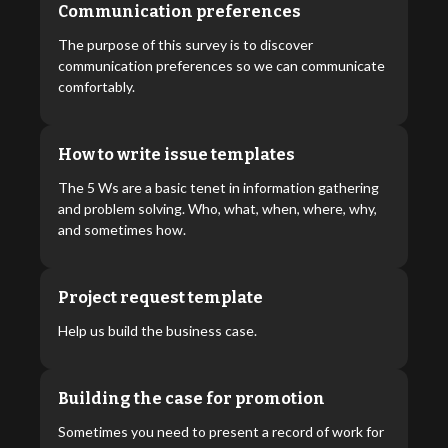
Communication preferences
The purpose of this survey is to discover
communication preferences so we can communicate
comfortably.
How to write issue templates
The 5 Ws are a basic tenet in information gathering
and problem solving. Who, what, when, where, why,
and sometimes how.
Project request template
Help us build the business case.
Building the case for promotion
Sometimes you need to present a record of work for