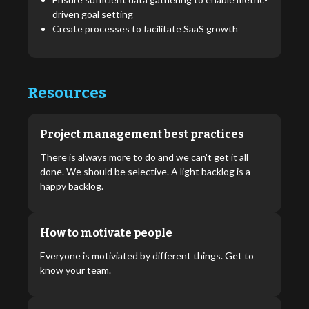
driven goal setting
Create processes to facilitate SaaS growth
Resources
Project management best practices
There is always more to do and we can't get it all
done. We should be selective. A light backlog is a
happy backlog.
How to motivate people
Everyone is motiviated by different things. Get to
know your team.