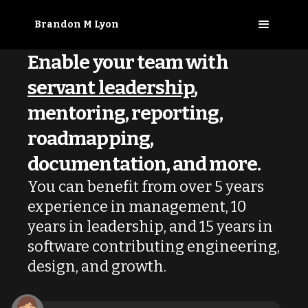
Brandon M Lyon
Enable your team
with
servant leadership
,
mentoring, reporting,
roadmapping,
documentation, and more.
You can benefit from over 5 years
experience in management, 10
years in leadership, and 15 years in
software contributing engineering,
design, and growth.