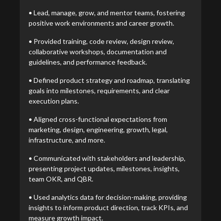
• Lead, manage, grow, and mentor teams, fostering
positive work environments and career growth.
• Provided training, code review, design review,
collaborative workshops, documentation and
guidelines, and performance feedback.
• Defined product strategy and roadmap, translating
goals into milestones, requirements, and clear
execution plans.
• Aligned cross-functional expectations from
marketing, design, engineering, growth, legal,
infrastructure, and more.
• Communicated with stakeholders and leadership,
presenting project updates, milestones, insights,
team OKR, and QBR.
• Used analytics data for decision-making, providing
insights to inform product direction, track KPIs, and
measure growth impact.