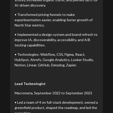
AI-driven discovery.
• Transformed pricing funnels to make
experimentation easier, enabling faster growth of
North Star metrics.
• Implemented a design system and brand refresh to
improve IA, discoverability, accessibility, and A/B
testing capabilities.
• Technologies: Webflow, CSS, Figma, React,
HubSpot, Ahrefs, Google Analytics, Looker Studio,
Notion, Linear, GitHub, Datadog, Zapier.
Lead Technologist
Macrometa, September 2022 to September 2023
• Led a team of 4 on full-stack development, owned a
greenfield product, shaped the roadmap, and led the
execution.