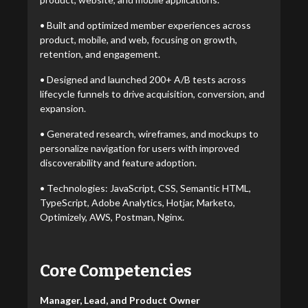
• Built and optimized member experiences across
product, mobile, and web, focusing on growth,
retention, and engagement.
• Designed and launched 200+ A/B tests across
lifecycle funnels to drive acquisition, conversion, and
expansion.
• Generated research, wireframes, and mockups to
personalize navigation for users with improved
discoverability and feature adoption.
• Technologies: JavaScript, CSS, Semantic HTML,
TypeScript, Adobe Analytics, Hotjar, Marketo,
Optimizely, AWS, Postman, Nginx.
Core Competencies
Manager, Lead, and Product Owner