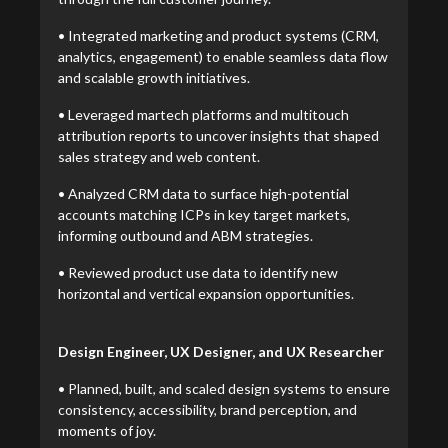
• Integrated marketing and product systems (CRM,
analytics, engagement) to enable seamless data flow
and scalable growth initiatives.
• Leveraged martech platforms and multitouch
attribution reports to uncover insights that shaped
sales strategy and web content.
• Analyzed CRM data to surface high-potential
accounts matching ICPs in key target markets,
informing outbound and ABM strategies.
• Reviewed product use data to identify new
horizontal and vertical expansion opportunities.
Design Engineer, UX Designer, and UX Researcher
• Planned, built, and scaled design systems to ensure
consistency, accessibility, brand perception, and
moments of joy.