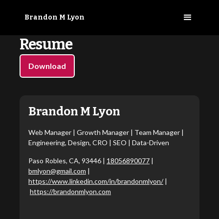
Brandon M Lyon
Resume
Download
Brandon M Lyon
Web Manager | Growth Manager | Team Manager |
Engineering, Design, CRO | SEO | Data-Driven
Paso Robles, CA, 93446 |
18056890077
|
bmlyon@gmail.com
|
https://www.linkedin.com/in/brandonmlyon/
|
https://brandonmlyon.com