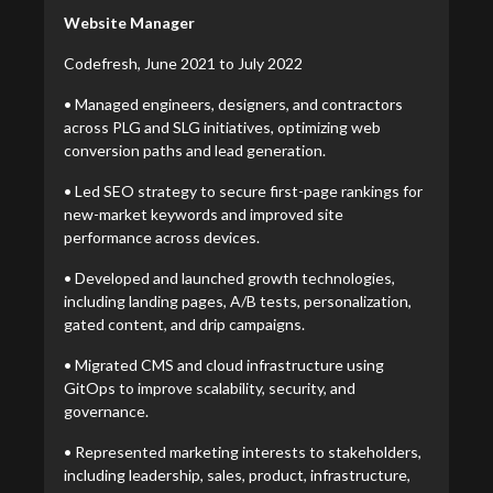
Website Manager
Codefresh, June 2021 to July 2022
• Managed engineers, designers, and contractors
across PLG and SLG initiatives, optimizing web
conversion paths and lead generation.
• Led SEO strategy to secure first-page rankings for
new-market keywords and improved site
performance across devices.
• Developed and launched growth technologies,
including landing pages, A/B tests, personalization,
gated content, and drip campaigns.
• Migrated CMS and cloud infrastructure using
GitOps to improve scalability, security, and
governance.
• Represented marketing interests to stakeholders,
including leadership, sales, product, infrastructure,