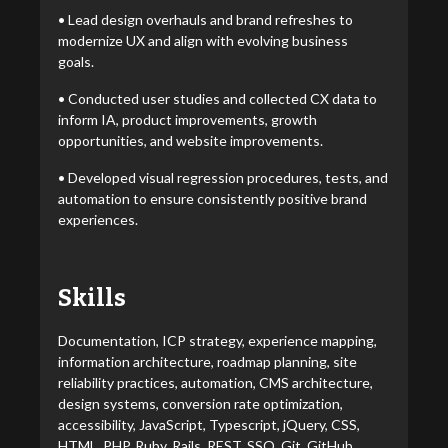
• Lead design overhauls and brand refreshes to
modernize UX and align with evolving business
goals.
• Conducted user studies and collected CX data to
inform IA, product improvements, growth
opportunities, and website improvements.
• Developed visual regression procedures, tests, and
automation to ensure consistently positive brand
experiences.
Skills
Documentation, ICP strategy, experience mapping,
information architecture, roadmap planning, site
reliability practices, automation, CMS architecture,
design systems, conversion rate optimization,
accessibility, JavaScript, Typescript, jQuery, CSS,
HTML, PHP, Ruby, Rails, REST, SSO, Git, GitHub