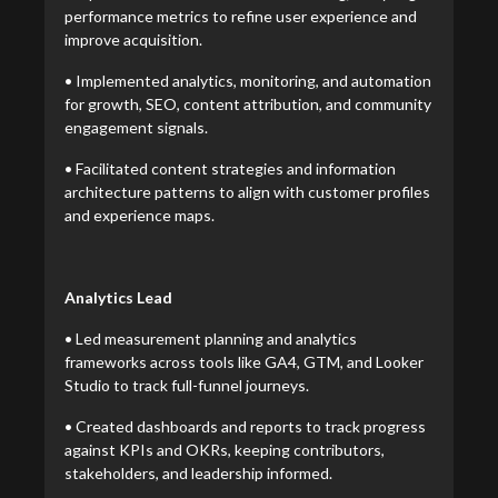
performance metrics to refine user experience and
improve acquisition.
• Implemented analytics, monitoring, and automation
for growth, SEO, content attribution, and community
engagement signals.
• Facilitated content strategies and information
architecture patterns to align with customer profiles
and experience maps.
Analytics Lead
• Led measurement planning and analytics
frameworks across tools like GA4, GTM, and Looker
Studio to track full-funnel journeys.
• Created dashboards and reports to track progress
against KPIs and OKRs, keeping contributors,
stakeholders, and leadership informed.