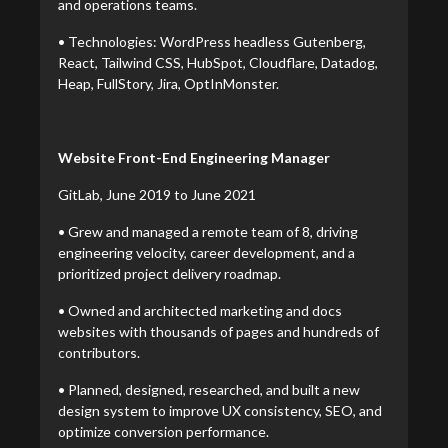
and operations teams.
• Technologies: WordPress headless Gutenberg,
React, Tailwind CSS, HubSpot, Cloudflare, Datadog,
Heap, FullStory, Jira, OptInMonster.
Website Front-End Engineering Manager
GitLab, June 2019 to June 2021
• Grew and managed a remote team of 8, driving
engineering velocity, career development, and a
prioritized project delivery roadmap.
• Owned and architected marketing and docs
websites with thousands of pages and hundreds of
contributors.
• Planned, designed, researched, and built a new
design system to improve UX consistency, SEO, and
optimize conversion performance.