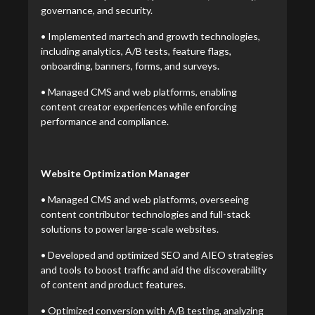
governance, and security.
• Implemented martech and growth technologies,
including analytics, A/B tests, feature flags,
onboarding, banners, forms, and surveys.
• Managed CMS and web platforms, enabling
content creator experiences while enforcing
performance and compliance.
Website Optimization Manager
• Managed CMS and web platforms, overseeing
content contributor technologies and full-stack
solutions to power large-scale websites.
• Developed and optimized SEO and AIEO strategies
and tools to boost traffic and aid the discoverability
of content and product features.
• Optimized conversion with A/B testing, analyzing