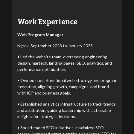
Work Experience
Web Program Manager
Ngrok, September 2023 to January 2025
• Led the website team, overseeing engineering,
design, martech, landing pages, SEO, analytics, and
performance optimization.
• Owned cross-functional web strategy and program
execution, aligning growth, campaigns, and brand
with ICP and business goals.
• Established analytics infrastructure to track trends
and attribution, guiding leadership with actionable
insights for strategic decisions.
• Spearheaded SEO initiatives, maximized SEO
scores, increased organic traffic, and piloted GEO for