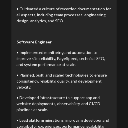
• Cultivated a culture of recorded documentation for
all aspects, including team processes, engineering,
design, analytics, and SEO.
Software Engineer
• Implemented monitoring and automation to
improve site reliability, PageSpeed, technical SEO,
and system performance at scale.
• Planned, built, and scaled technologies to ensure
consistency, reliability, quality, and development
velocity.
• Developed infrastructure to support app and
website deployments, observability, and CI/CD
pipelines at scale.
• Lead platform migrations, improving developer and
contributor experiences, performance, scalability,