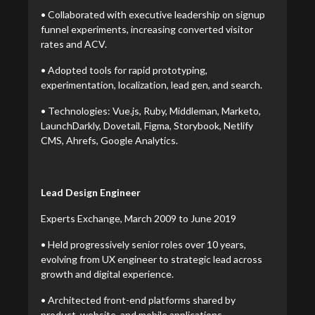
• Collaborated with executive leadership on signup
funnel experiments, increasing converted visitor
rates and ACV.
• Adopted tools for rapid prototyping,
experimentation, localization, lead gen, and search.
• Technologies: Vue.js, Ruby, Middleman, Marketo,
LaunchDarkly, Dovetail, Figma, Storybook, Netlify
CMS, Ahrefs, Google Analytics.
Lead Design Engineer
Experts Exchange, March 2009 to June 2019
• Held progressively senior roles over 10 years,
evolving from UX engineer to strategic lead across
growth and digital experience.
• Architected front-end platforms shared by
product, website, and mobile applications.