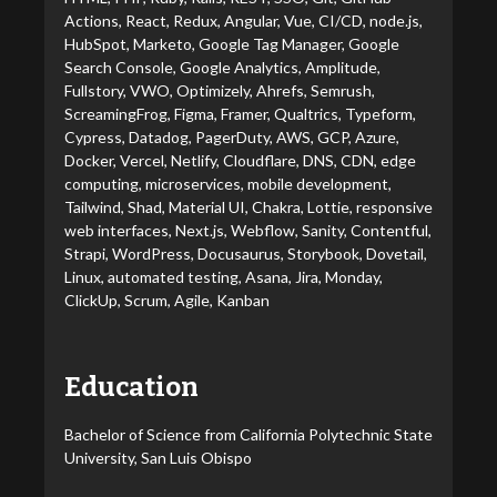
Actions, React, Redux, Angular, Vue, CI/CD, node.js,
HubSpot, Marketo, Google Tag Manager, Google
Search Console, Google Analytics, Amplitude,
Fullstory, VWO, Optimizely, Ahrefs, Semrush,
ScreamingFrog, Figma, Framer, Qualtrics, Typeform,
Cypress, Datadog, PagerDuty, AWS, GCP, Azure,
Docker, Vercel, Netlify, Cloudflare, DNS, CDN, edge
computing, microservices, mobile development,
Tailwind, Shad, Material UI, Chakra, Lottie, responsive
web interfaces, Next.js, Webflow, Sanity, Contentful,
Strapi, WordPress, Docusaurus, Storybook, Dovetail,
Linux, automated testing, Asana, Jira, Monday,
ClickUp, Scrum, Agile, Kanban
Education
Bachelor of Science from California Polytechnic State
University, San Luis Obispo