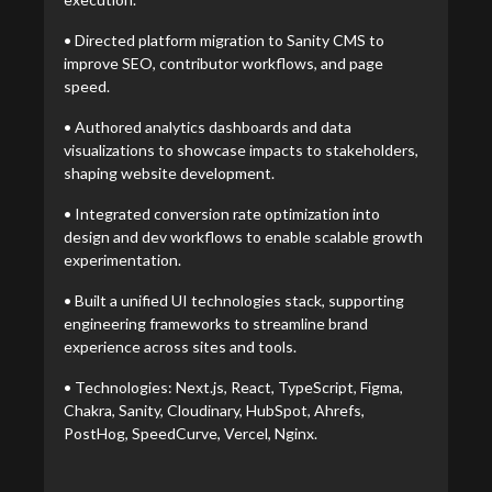
• Directed platform migration to Sanity CMS to
improve SEO, contributor workflows, and page
speed.
• Authored analytics dashboards and data
visualizations to showcase impacts to stakeholders,
shaping website development.
• Integrated conversion rate optimization into
design and dev workflows to enable scalable growth
experimentation.
• Built a unified UI technologies stack, supporting
engineering frameworks to streamline brand
experience across sites and tools.
• Technologies: Next.js, React, TypeScript, Figma,
Chakra, Sanity, Cloudinary, HubSpot, Ahrefs,
PostHog, SpeedCurve, Vercel, Nginx.