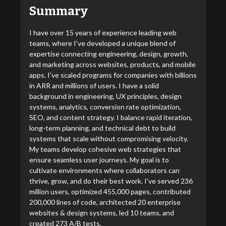
Summary
I have over 15 years of experience leading web
teams, where I've developed a unique blend of
expertise connecting engineering, design, growth,
and marketing across websites, products, and mobile
apps. I've scaled programs for companies with billions
in ARR and millions of users. I have a solid
background in engineering, UX principles, design
systems, analytics, conversion rate optimization,
SEO, and content strategy. I balance rapid iteration,
long-term planning, and technical debt to build
systems that scale without compromising velocity.
My teams develop cohesive web strategies that
ensure seamless user journeys. My goal is to
cultivate environments where collaborators can
thrive, grow, and do their best work. I've served 236
million users, optimized 455,000 pages, contributed
200,000 lines of code, architected 20 enterprise
websites & design systems, led 10 teams, and
created 273 A/B tests.