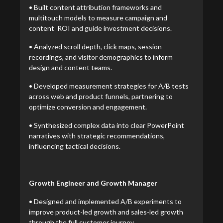
• Built content attribution frameworks and
multitouch models to measure campaign and
content ROI and guide investment decisions.
• Analyzed scroll depth, click maps, session
recordings, and visitor demographics to inform
design and content teams.
• Developed measurement strategies for A/B tests
across web and product funnels, partnering to
optimize conversion and engagement.
• Synthesized complex data into clear PowerPoint
narratives with strategic recommendations,
influencing tactical decisions.
Growth Engineer and Growth Manager
• Designed and implemented A/B experiments to
improve product-led growth and sales-led growth
through the full customer journey.