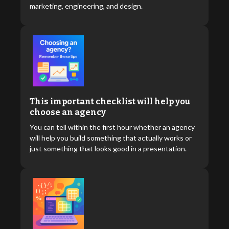
marketing, engineering, and design.
This important checklist will help you
choose an agency
You can tell within the first hour whether an agency
will help you build something that actually works or
just something that looks good in a presentation.