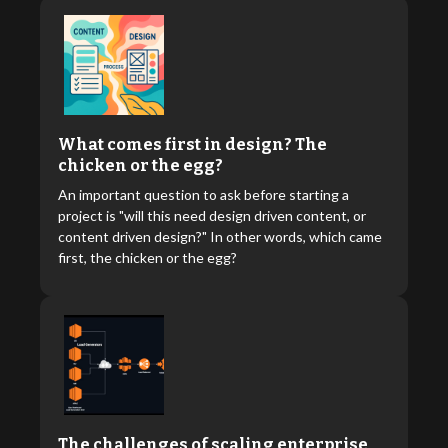
What comes first in design? The
chicken or the egg?
An important question to ask before starting a
project is "will this need design driven content, or
content driven design?" In other words, which came
first, the chicken or the egg?
The challenges of scaling enterprise