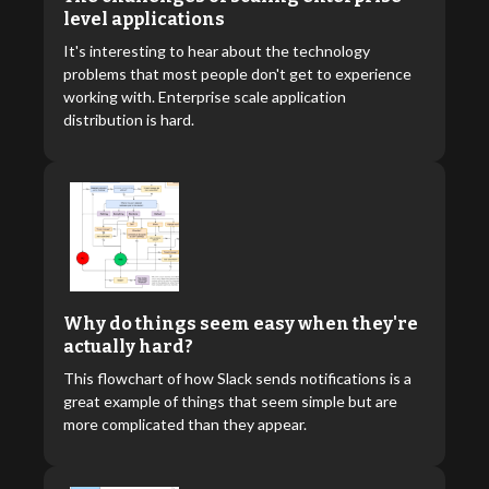
level applications
It's interesting to hear about the technology
problems that most people don't get to experience
working with. Enterprise scale application
distribution is hard.
Why do things seem easy when they're
actually hard?
This flowchart of how Slack sends notifications is a
great example of things that seem simple but are
more complicated than they appear.