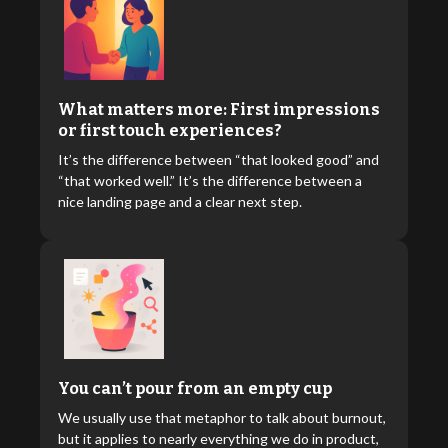
What matters more: First impressions
or first touch experiences?
It’s the difference between “that looked good” and
“that worked well.” It’s the difference between a
nice landing page and a clear next step.
You can’t pour from an empty cup
We usually use that metaphor to talk about burnout,
but it applies to nearly everything we do in product,