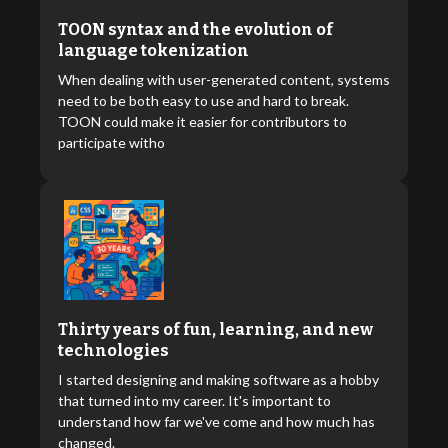
TOON syntax and the evolution of
language tokenization
When dealing with user-generated content, systems
need to be both easy to use and hard to break.
TOON could make it easier for contributors to
participate witho
Thirty years of fun, learning, and new
technologies
I started designing and making software as a hobby
that turned into my career. It's important to
understand how far we've come and how much has
changed.