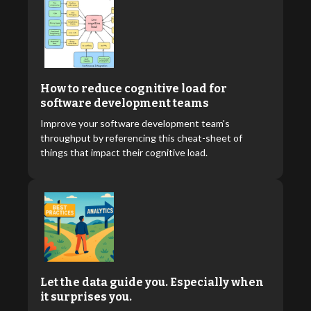
How to reduce cognitive load for
software development teams
Improve your software development team's
throughput by referencing this cheat-sheet of
things that impact their cognitive load.
Let the data guide you. Especially when
it surprises you.