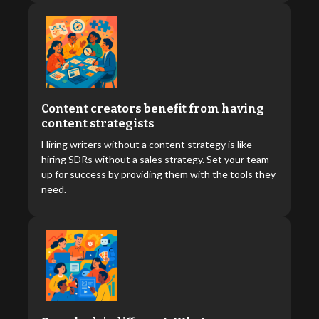
Content creators benefit from having
content strategists
Hiring writers without a content strategy is like
hiring SDRs without a sales strategy. Set your team
up for success by providing them with the tools they
need.