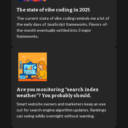
The state of vibe coding in 2025
The current state of vibe coding reminds me a lot of
the early days of JavaScript frameworks. Flavors-of-
the-month eventually settled into 3 major
frameworks.
Are you monitoring “search index
weather”? You probably should.
Smart website owners and marketers keep an eye
out for search engine algorithm updates. Rankings
can swing wildly overnight without warning.