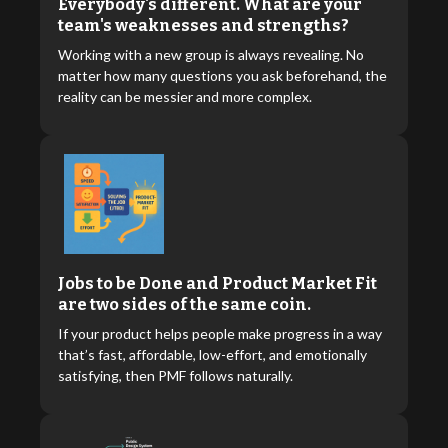
Everybody's different. What are your
team's weaknesses and strengths?
Working with a new group is always revealing. No
matter how many questions you ask beforehand, the
reality can be messier and more complex.
Jobs to be Done and Product Market Fit
are two sides of the same coin.
If your product helps people make progress in a way
that’s fast, affordable, low-effort, and emotionally
satisfying, then PMF follows naturally.