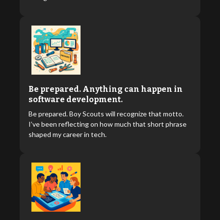
Be prepared. Anything can happen in
software development.
Be prepared. Boy Scouts will recognize that motto.
I’ve been reflecting on how much that short phrase
shaped my career in tech.