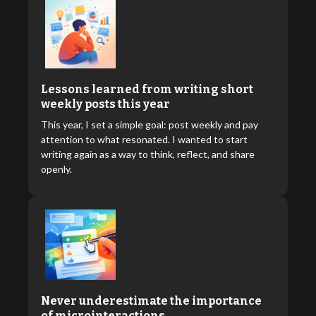
Lessons learned from writing short
weekly posts this year
This year, I set a simple goal: post weekly and pay
attention to what resonated. I wanted to start
writing again as a way to think, reflect, and share
openly.
Never underestimate the importance
of microinteractions