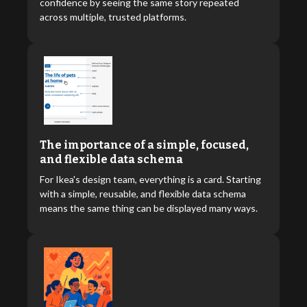
confidence by seeing the same story repeated
across multiple, trusted platforms.
The importance of a simple, focused,
and flexible data schema
For Ikea's design team, everything is a card. Starting
with a simple, reusable, and flexible data schema
means the same thing can be displayed many ways.