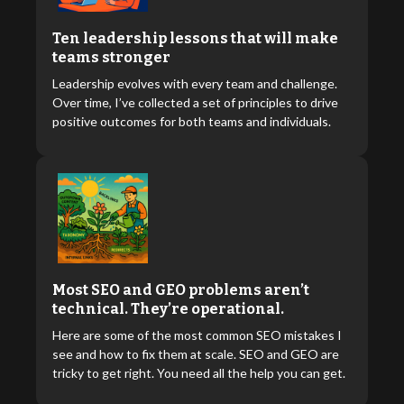
Ten leadership lessons that will make
teams stronger
Leadership evolves with every team and challenge.
Over time, I’ve collected a set of principles to drive
positive outcomes for both teams and individuals.
Most SEO and GEO problems aren’t
technical. They’re operational.
Here are some of the most common SEO mistakes I
see and how to fix them at scale. SEO and GEO are
tricky to get right. You need all the help you can get.