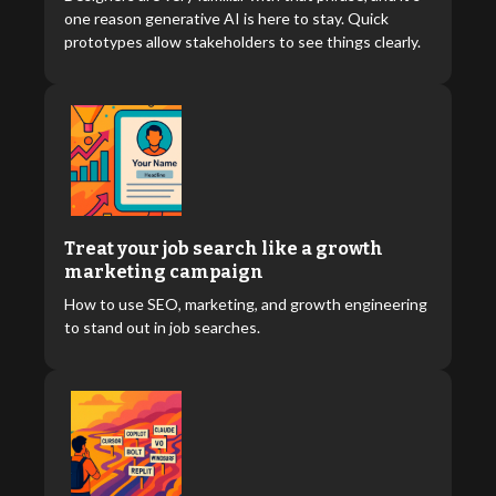
one reason generative AI is here to stay. Quick
prototypes allow stakeholders to see things clearly.
Treat your job search like a growth
marketing campaign
How to use SEO, marketing, and growth engineering
to stand out in job searches.