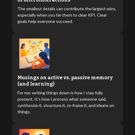
The smallest details can contribute the largest wins,
especially when you tie them to clear KPI. Clear
goals help everyone succeed.
Musings on active vs. passive memory
(and learning)
For me, writing things down is how I stay fully
present. It’s how I process what someone said,
synthesize it, structure it, re-frame it, and ideate on
things.