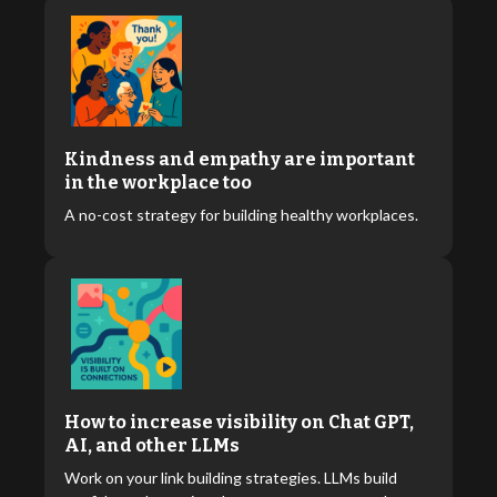
Kindness and empathy are important
in the workplace too
A no-cost strategy for building healthy workplaces.
How to increase visibility on Chat GPT,
AI, and other LLMs
Work on your link building strategies. LLMs build