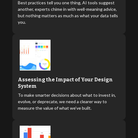
Best practices tell you one thing, AI tools suggest
another, experts chime in with well-meaning advice,
but nothing matters as much as what your data tells
you.
Assessing the Impact of Your Design
System
To make smarter decisions about what to invest in,
evolve, or deprecate, we need a clearer way to
measure the value of what we’ve built.