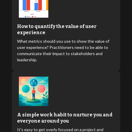
How to quantify the value of user
experience
What metrics should you use to show the value of
user experience? Practitioners need to be able to
communicate their impact to stakeholders and
leadership.
A simple work habit to nurture you and
everyone around you
It's easy to get overly focused on a project and