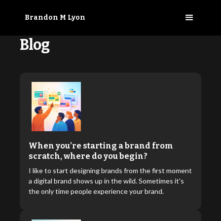
Brandon M Lyon
Blog
When you’re starting a brand from
scratch, where do you begin?
I like to start designing brands from the first moment
a digital brand shows up in the wild. Sometimes it's
the only time people experience your brand.