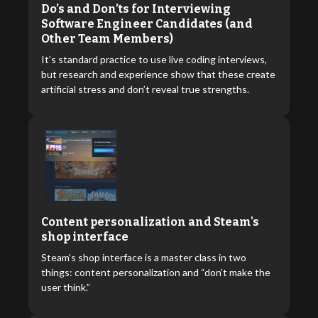
Do’s and Don’ts for Interviewing
Software Engineer Candidates (and
Other Team Members)
It’s standard practice to use live coding interviews,
but research and experience show that these create
artificial stress and don’t reveal true strengths.
Content personalization and Steam's
shop interface
Steam’s shop interface is a master class in two
things: content personalization and “don’t make the
user think.”