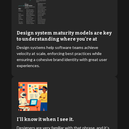
Design system maturity models are key
to understanding where you're at
Design systems help software teams achieve
velocity at scale, enforcing best practices while
ensuring a cohesive brand identity with great user
experiences.
I'll know it when I see it.
Designers are very familiar with that phrase, and it’s