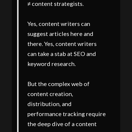
≠ content strategists.
Yes, content writers can
suggest articles here and
there. Yes, content writers
can take a stab at SEO and
keyword research.
But the complex web of
content creation,
distribution, and
performance tracking require
the deep dive of a content