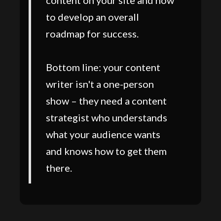
content on your site and how
to develop an overall
roadmap for success.
Bottom line: your content
writer isn't a one-person
show – they need a content
strategist who understands
what your audience wants
and knows how to get them
there.