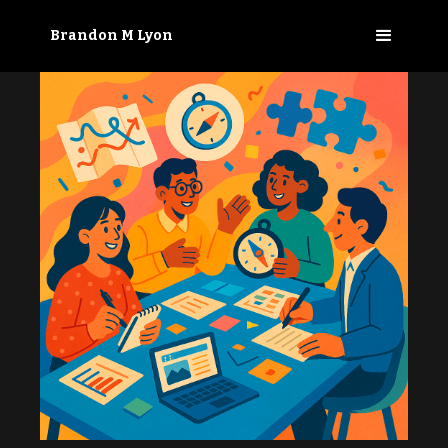
Brandon M Lyon