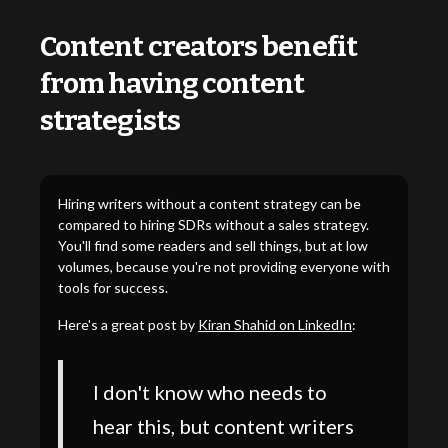
Content creators benefit
from having content
strategists
Hiring writers without a content strategy can be
compared to hiring SDRs without a sales strategy.
You'll find some readers and sell things, but at low
volumes, because you're not providing everyone with
tools for success.
Here's a great post by
Kiran Shahid on LinkedIn
:
I don't know who needs to
hear this, but content writers