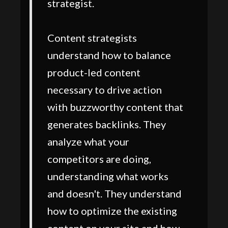
strategist.
Content strategists
understand how to balance
product-led content
necessary to drive action
with buzzworthy content that
generates backlinks. They
analyze what your
competitors are doing,
understanding what works
and doesn't. They understand
how to optimize the existing