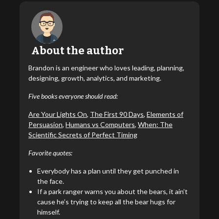
About the author
Brandon is an engineer who loves leading, planning,
designing, growth, analytics, and marketing.
Five books everyone should read:
Are Your Lights On
,
The First 90 Days
,
Elements of
Persuasion
,
Humans vs Computers
,
When: The
Scientific Secrets of Perfect Timing
Favorite quotes:
Everybody has a plan until they get punched in
the face.
If a park ranger warns you about the bears, it ain’t
cause he’s trying to keep all the bear hugs for
himself.