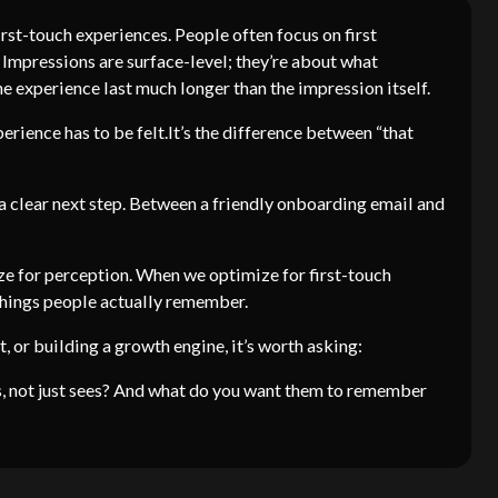
irst-touch experiences. People often focus on first
d. Impressions are surface-level; they’re about what
 experience last much longer than the impression itself.
perience has to be felt.It’s the difference between “that
 a clear next step. Between a friendly onboarding email and
e for perception. When we optimize for first-touch
 things people actually remember.
, or building a growth engine, it’s worth asking:
, not just sees? And what do you want them to remember