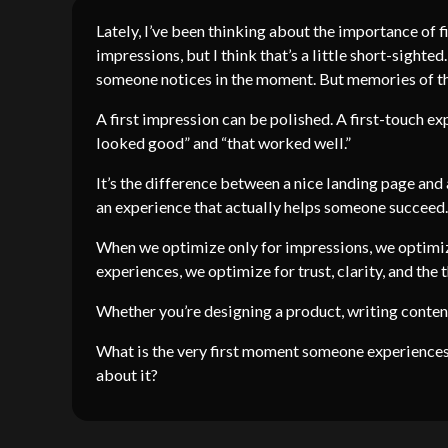
Lately, I’ve been thinking about the importance of f
impressions, but I think that’s a little short-sighte
someone notices in the moment. But memories of the
A first impression can be polished. A first-touch ex
looked good” and “that worked well.”
It’s the difference between a nice landing page and
an experience that actually helps someone succeed.
When we optimize only for impressions, we optimiz
experiences, we optimize for trust, clarity, and the
Whether you’re designing a product, writing content
What is the very first moment someone experiences
about it?