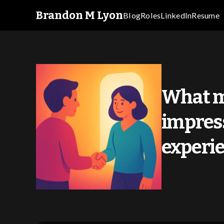
Brandon M Lyon
Blog
Roles
LinkedIn
Resume
What m
impress
experi