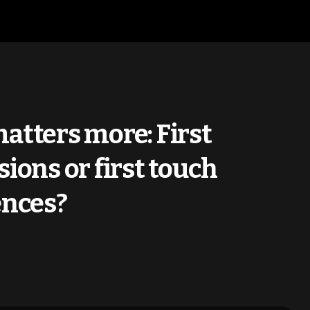
atters more: First
ions or first touch
ences?