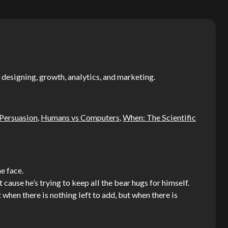
 designing, growth, analytics, and marketing.
 Persuasion
,
Humans vs Computers
,
When: The Scientific
e face.
t cause he’s trying to keep all the bear hugs for himself.
when there is nothing left to add, but when there is