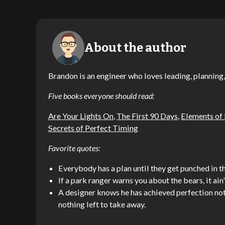
About the author
Brandon is an engineer who loves leading, planning,
Five books everyone should read:
Are Your Lights On
,
The First 90 Days
,
Elements of
Secrets of Perfect Timing
Favorite quotes:
Everybody has a plan until they get punched in th
If a park ranger warns you about the bears, it ain’
A designer knows he has achieved perfection not 
nothing left to take away.